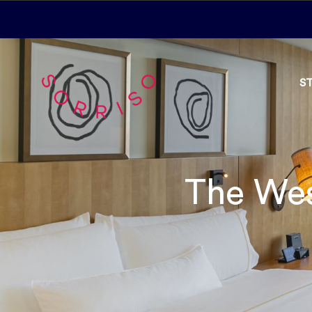
S
The Wes