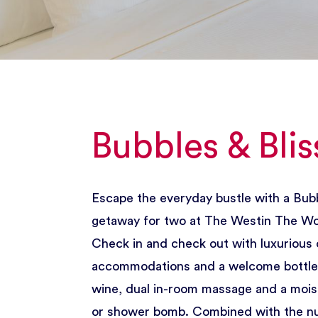
Bubbles & Blis
Escape the everyday bustle with a Bubb
getaway for two at The Westin The W
Check in and check out with luxurious 
accommodations and a welcome bottle 
wine, dual in-room massage and a mois
or shower bomb. Combined with the 