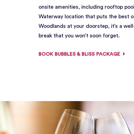
onsite amenities, including rooftop pool
Waterway location that puts the best 
Woodlands at your doorstep, it’s a wel
break that you won’t soon forget.
BOOK BUBBLES & BLISS PACKAGE