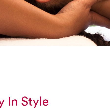
y In Style