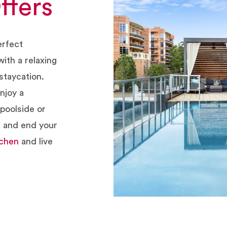
ffers
erfect
ith a relaxing
staycation.
njoy a
poolside or
m and end your
tchen
and live