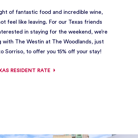
ght of fantastic food and incredible wine,
t feel like leaving. For our Texas friends
interested in staying for the weekend, we’re
g with The Westin at The Woodlands, just
o Sorriso, to offer you 15% off your stay!
XAS RESIDENT RATE