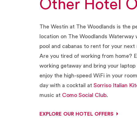
Other Hotel O
The Westin at The Woodlands is the p
location on The Woodlands Waterway w
pool and cabanas to rent for your next 
Are you tired of working from home? E
working getaway and bring your laptop 
enjoy the high-speed WiFi in your roo
day with a cocktail at
Sorriso Italian Ki
music at
Como Social Club
.
EXPLORE OUR HOTEL OFFERS