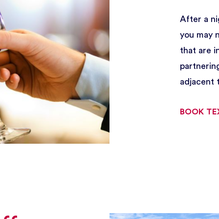
After a ni
you may no
that are 
partnerin
adjacent t
BOOK TE