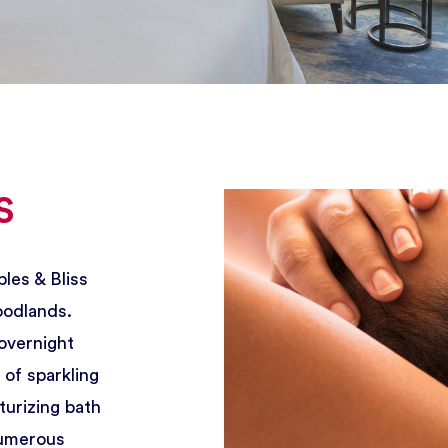
Breakfast: Daily 6:30 - 11 AM
2 Waterway Square Place, The Woodlands, Texas 77380 U
s
les & Bliss
oodlands.
overnight
of sparkling
turizing bath
numerous