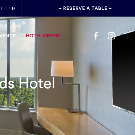
– RESERVE
A TABLE
–
EVENTS
HOTEL OFFERS
ds Hotel