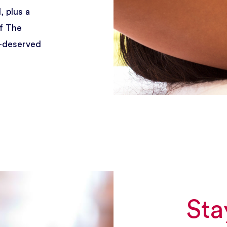
, plus a
of The
l-deserved
Sta